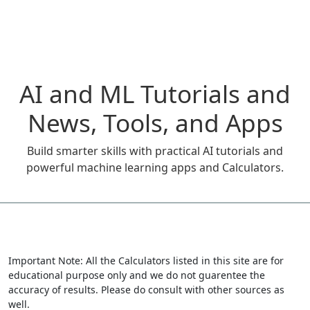
AI and ML Tutorials and
News, Tools, and Apps
Build smarter skills with practical AI tutorials and
powerful machine learning apps and Calculators.
Important Note: All the Calculators listed in this site are for
educational purpose only and we do not guarentee the
accuracy of results. Please do consult with other sources as
well.