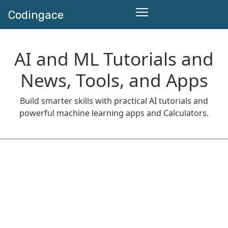
Codingace
AI and ML Tutorials and
News, Tools, and Apps
Build smarter skills with practical AI tutorials and
powerful machine learning apps and Calculators.