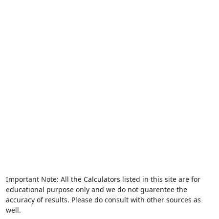
Important Note: All the Calculators listed in this site are for
educational purpose only and we do not guarentee the
accuracy of results. Please do consult with other sources as
well.