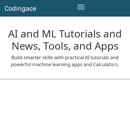
Codingace
AI and ML Tutorials and
News, Tools, and Apps
Build smarter skills with practical AI tutorials and
powerful machine learning apps and Calculators.