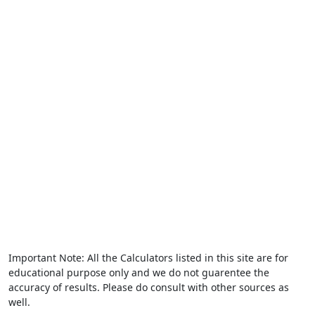
Important Note: All the Calculators listed in this site are for
educational purpose only and we do not guarentee the
accuracy of results. Please do consult with other sources as
well.