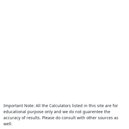
Important Note: All the Calculators listed in this site are for
educational purpose only and we do not guarentee the
accuracy of results. Please do consult with other sources as
well.