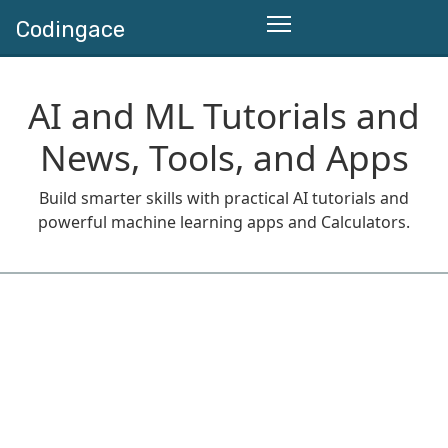
Codingace
AI and ML Tutorials and
News, Tools, and Apps
Build smarter skills with practical AI tutorials and
powerful machine learning apps and Calculators.