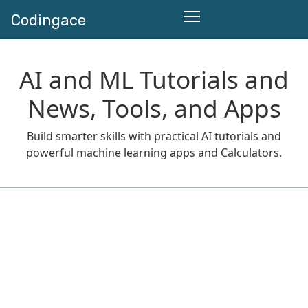
Codingace
AI and ML Tutorials and
News, Tools, and Apps
Build smarter skills with practical AI tutorials and
powerful machine learning apps and Calculators.