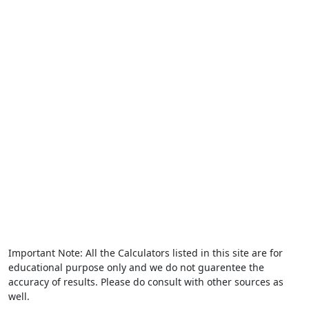
Important Note: All the Calculators listed in this site are for
educational purpose only and we do not guarentee the
accuracy of results. Please do consult with other sources as
well.