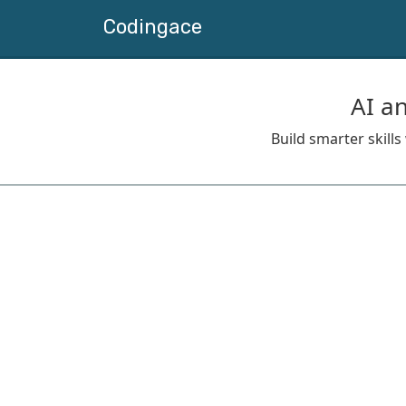
Codingace
AI a
Build smarter skill