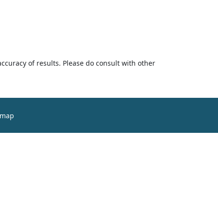
accuracy of results. Please do consult with other
emap