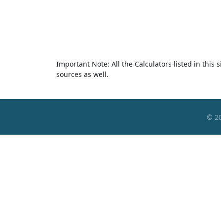
Important Note: All the Calculators listed in this
sources as well.
© 2