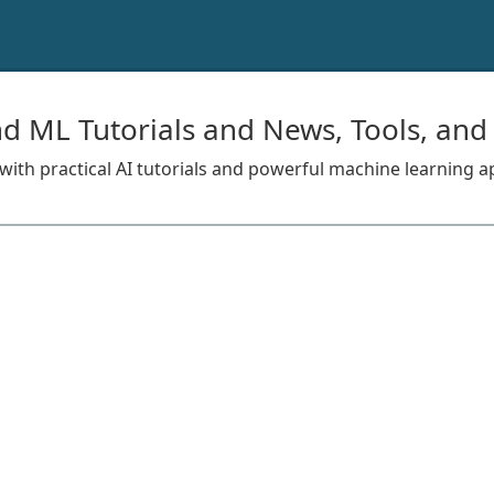
nd ML Tutorials and News, Tools, and
s with practical AI tutorials and powerful machine learning a