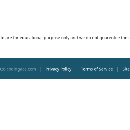
 site are for educational purpose only and we do not guarentee the 
|
|
|
026 codingace.com
Privacy Policy
Terms of Service
Sit