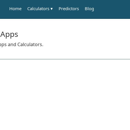
Calculators
Home
Predictors
Blog
 Apps
pps and Calculators.