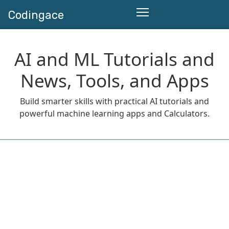
Codingace
AI and ML Tutorials and
News, Tools, and Apps
Build smarter skills with practical AI tutorials and
powerful machine learning apps and Calculators.