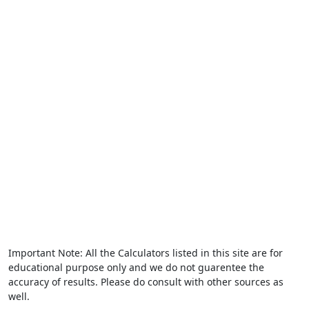
Important Note: All the Calculators listed in this site are for
educational purpose only and we do not guarentee the
accuracy of results. Please do consult with other sources as
well.