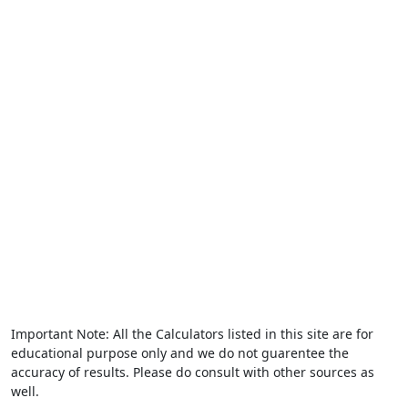
Important Note: All the Calculators listed in this site are for
educational purpose only and we do not guarentee the
accuracy of results. Please do consult with other sources as
well.