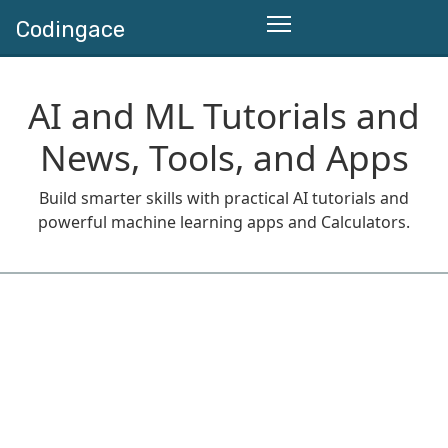
Codingace
AI and ML Tutorials and
News, Tools, and Apps
Build smarter skills with practical AI tutorials and
powerful machine learning apps and Calculators.