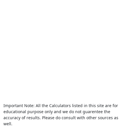
Important Note: All the Calculators listed in this site are for
educational purpose only and we do not guarentee the
accuracy of results. Please do consult with other sources as
well.