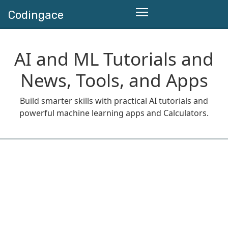
Codingace
AI and ML Tutorials and
News, Tools, and Apps
Build smarter skills with practical AI tutorials and
powerful machine learning apps and Calculators.