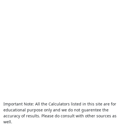
Important Note: All the Calculators listed in this site are for
educational purpose only and we do not guarentee the
accuracy of results. Please do consult with other sources as
well.