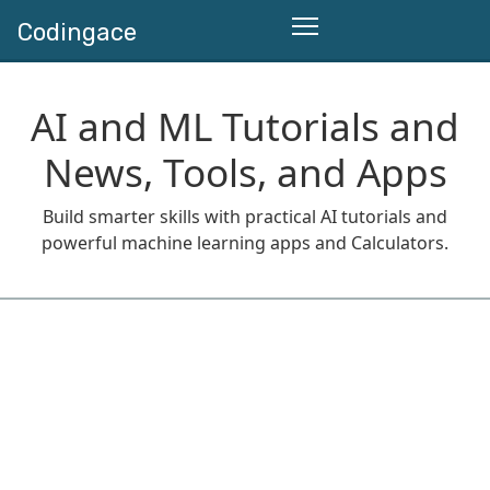
Codingace
AI and ML Tutorials and
News, Tools, and Apps
Build smarter skills with practical AI tutorials and
powerful machine learning apps and Calculators.