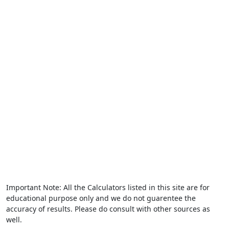
Important Note: All the Calculators listed in this site are for
educational purpose only and we do not guarentee the
accuracy of results. Please do consult with other sources as
well.