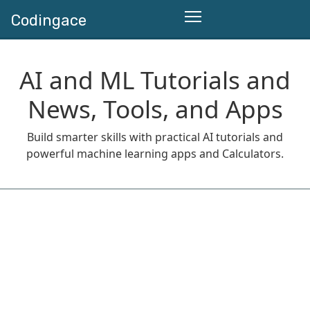
Codingace
AI and ML Tutorials and
News, Tools, and Apps
Build smarter skills with practical AI tutorials and
powerful machine learning apps and Calculators.