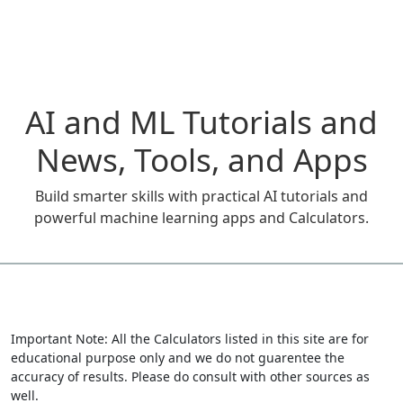
AI and ML Tutorials and
News, Tools, and Apps
Build smarter skills with practical AI tutorials and
powerful machine learning apps and Calculators.
Important Note: All the Calculators listed in this site are for
educational purpose only and we do not guarentee the
accuracy of results. Please do consult with other sources as
well.