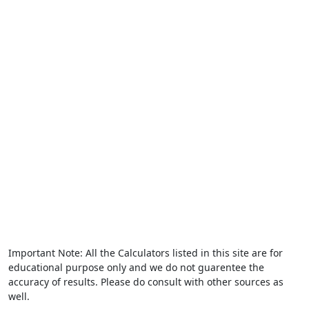
Important Note: All the Calculators listed in this site are for
educational purpose only and we do not guarentee the
accuracy of results. Please do consult with other sources as
well.