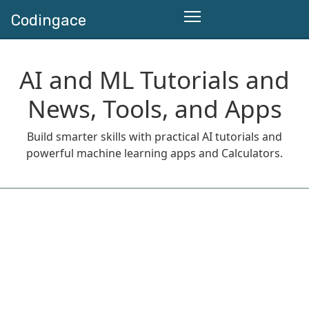
Codingace
AI and ML Tutorials and
News, Tools, and Apps
Build smarter skills with practical AI tutorials and
powerful machine learning apps and Calculators.