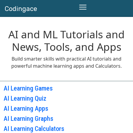
Codingace
AI and ML Tutorials and
News, Tools, and Apps
Build smarter skills with practical AI tutorials and
powerful machine learning apps and Calculators.
AI Learning Games
AI Learning Quiz
AI Learning Apps
AI Learning Graphs
AI Learning Calculators