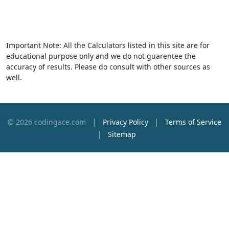
Important Note: All the Calculators listed in this site are for
educational purpose only and we do not guarentee the
accuracy of results. Please do consult with other sources as
well.
|
|
© 2026 codingace.com
Privacy Policy
Terms of Service
|
Sitemap