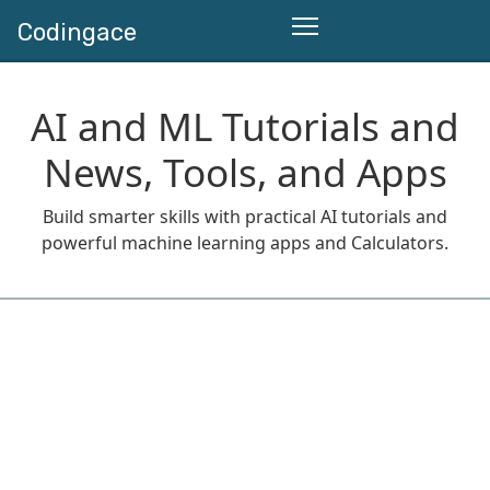
Codingace
AI and ML Tutorials and
News, Tools, and Apps
Build smarter skills with practical AI tutorials and
powerful machine learning apps and Calculators.