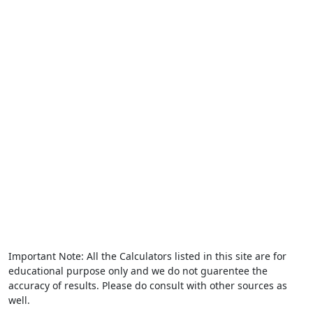
Important Note: All the Calculators listed in this site are for
educational purpose only and we do not guarentee the
accuracy of results. Please do consult with other sources as
well.