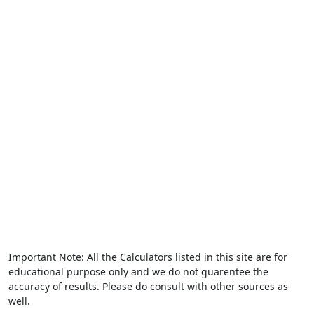
Important Note: All the Calculators listed in this site are for
educational purpose only and we do not guarentee the
accuracy of results. Please do consult with other sources as
well.