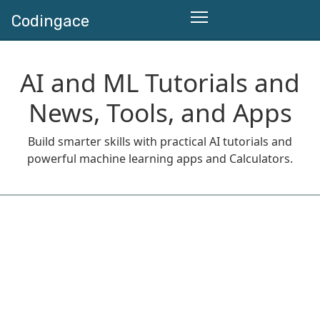
Codingace
AI and ML Tutorials and
News, Tools, and Apps
Build smarter skills with practical AI tutorials and
powerful machine learning apps and Calculators.