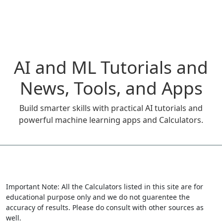
AI and ML Tutorials and
News, Tools, and Apps
Build smarter skills with practical AI tutorials and
powerful machine learning apps and Calculators.
Important Note: All the Calculators listed in this site are for
educational purpose only and we do not guarentee the
accuracy of results. Please do consult with other sources as
well.