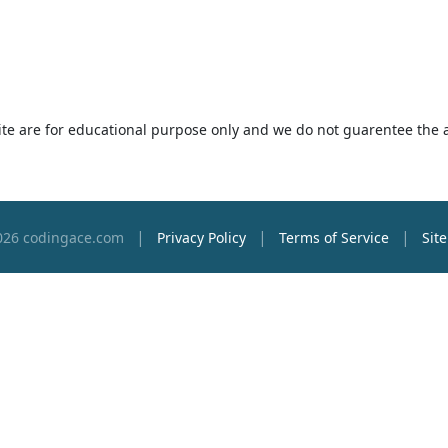
 site are for educational purpose only and we do not guarentee the 
|
|
|
026 codingace.com
Privacy Policy
Terms of Service
Sit