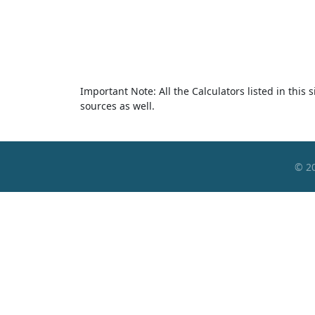
Important Note: All the Calculators listed in this
sources as well.
© 2