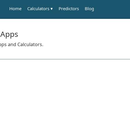
Calculators
Home
Predictors
Blog
 Apps
pps and Calculators.