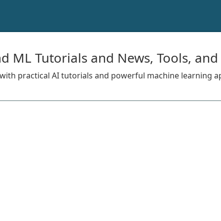
nd ML Tutorials and News, Tools, and
s with practical AI tutorials and powerful machine learning a