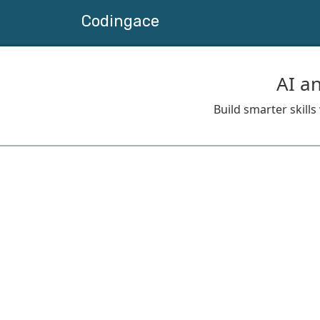
Codingace
AI a
Build smarter skill