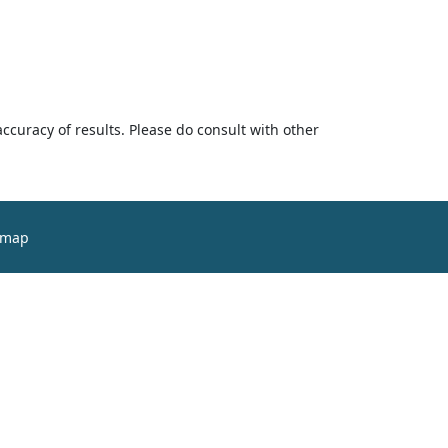
accuracy of results. Please do consult with other
emap