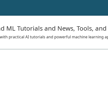
nd ML Tutorials and News, Tools, and
s with practical AI tutorials and powerful machine learning a