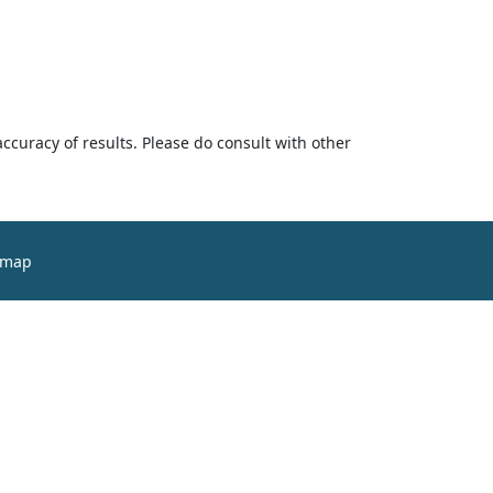
accuracy of results. Please do consult with other
emap