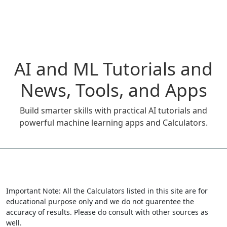
AI and ML Tutorials and
News, Tools, and Apps
Build smarter skills with practical AI tutorials and
powerful machine learning apps and Calculators.
Important Note: All the Calculators listed in this site are for
educational purpose only and we do not guarentee the
accuracy of results. Please do consult with other sources as
well.