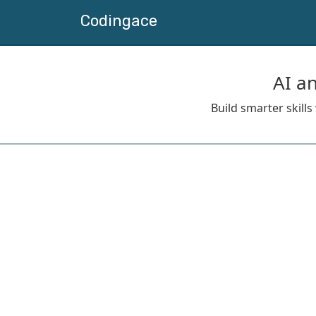
Codingace
AI a
Build smarter skill