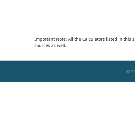
Important Note: All the Calculators listed in this
sources as well.
© 2