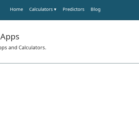
Calculators
Home
Predictors
Blog
 Apps
pps and Calculators.