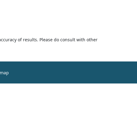
accuracy of results. Please do consult with other
emap