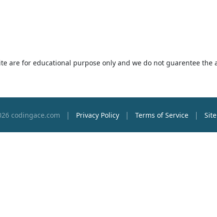
 site are for educational purpose only and we do not guarentee the 
|
|
|
026 codingace.com
Privacy Policy
Terms of Service
Sit