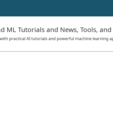
nd ML Tutorials and News, Tools, and
s with practical AI tutorials and powerful machine learning a