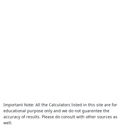
Important Note: All the Calculators listed in this site are for
educational purpose only and we do not guarentee the
accuracy of results. Please do consult with other sources as
well.