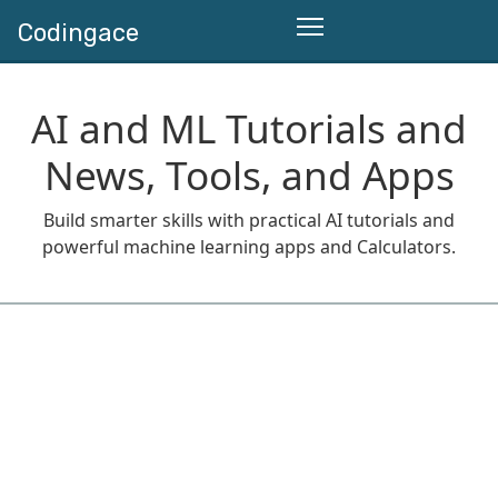
Codingace
AI and ML Tutorials and
News, Tools, and Apps
Build smarter skills with practical AI tutorials and
powerful machine learning apps and Calculators.