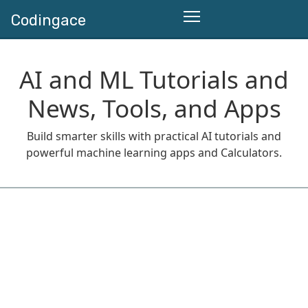
Codingace
AI and ML Tutorials and
News, Tools, and Apps
Build smarter skills with practical AI tutorials and
powerful machine learning apps and Calculators.