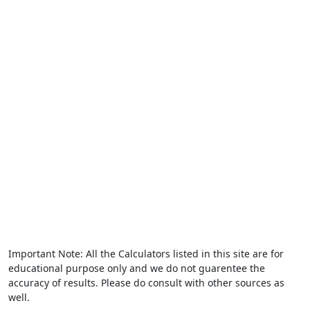
Important Note: All the Calculators listed in this site are for
educational purpose only and we do not guarentee the
accuracy of results. Please do consult with other sources as
well.