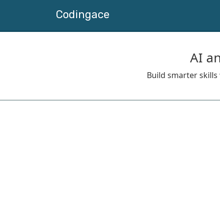
Codingace
AI a
Build smarter skill