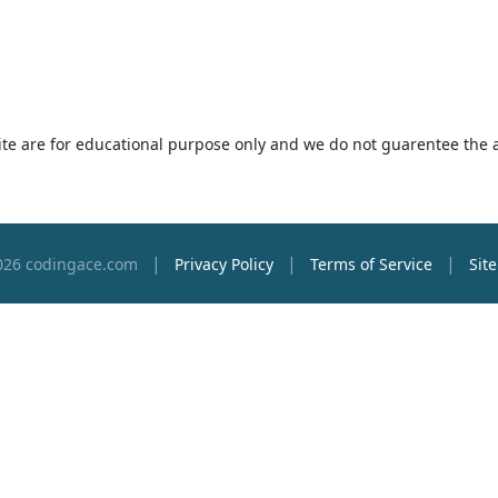
 site are for educational purpose only and we do not guarentee the 
|
|
|
026 codingace.com
Privacy Policy
Terms of Service
Sit