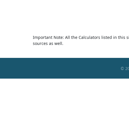
Important Note: All the Calculators listed in this
sources as well.
© 2