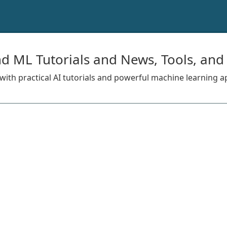
nd ML Tutorials and News, Tools, and
s with practical AI tutorials and powerful machine learning a