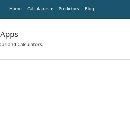
Calculators
Home
Predictors
Blog
 Apps
pps and Calculators.