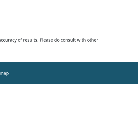
accuracy of results. Please do consult with other
emap