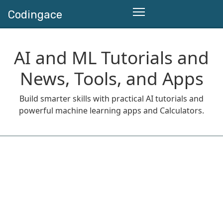
Codingace
AI and ML Tutorials and
News, Tools, and Apps
Build smarter skills with practical AI tutorials and
powerful machine learning apps and Calculators.