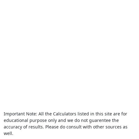
Important Note: All the Calculators listed in this site are for
educational purpose only and we do not guarentee the
accuracy of results. Please do consult with other sources as
well.