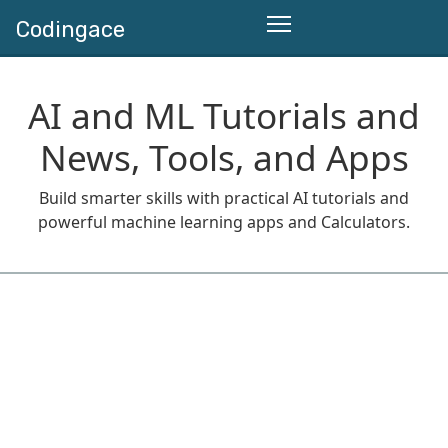
Codingace
AI and ML Tutorials and
News, Tools, and Apps
Build smarter skills with practical AI tutorials and
powerful machine learning apps and Calculators.