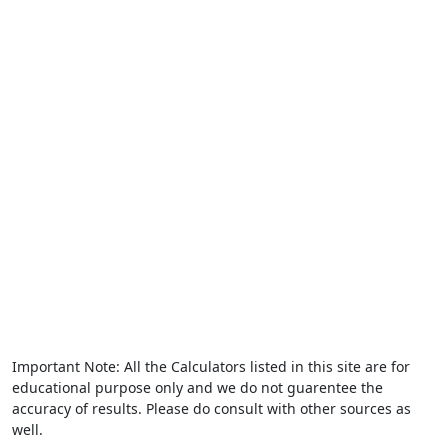
Important Note: All the Calculators listed in this site are for
educational purpose only and we do not guarentee the
accuracy of results. Please do consult with other sources as
well.