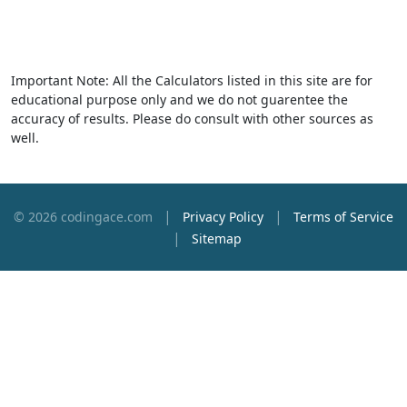
Important Note: All the Calculators listed in this site are for
educational purpose only and we do not guarentee the
accuracy of results. Please do consult with other sources as
well.
|
|
© 2026 codingace.com
Privacy Policy
Terms of Service
|
Sitemap