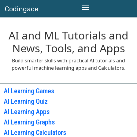
Codingace
AI and ML Tutorials and
News, Tools, and Apps
Build smarter skills with practical AI tutorials and
powerful machine learning apps and Calculators.
AI Learning Games
AI Learning Quiz
AI Learning Apps
AI Learning Graphs
AI Learning Calculators