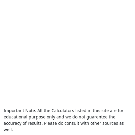
Important Note: All the Calculators listed in this site are for
educational purpose only and we do not guarentee the
accuracy of results. Please do consult with other sources as
well.