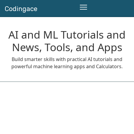
Codingace
AI and ML Tutorials and
News, Tools, and Apps
Build smarter skills with practical AI tutorials and
powerful machine learning apps and Calculators.