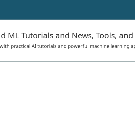
nd ML Tutorials and News, Tools, and
s with practical AI tutorials and powerful machine learning a