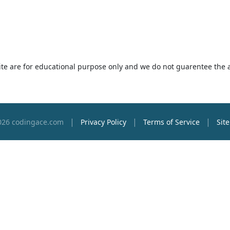
 site are for educational purpose only and we do not guarentee the 
|
|
|
026 codingace.com
Privacy Policy
Terms of Service
Sit