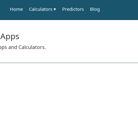
Calculators
Home
Predictors
Blog
 Apps
pps and Calculators.