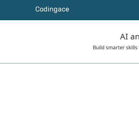
Codingace
AI a
Build smarter skill