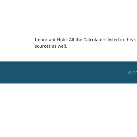
Important Note: All the Calculators listed in this
sources as well.
© 2