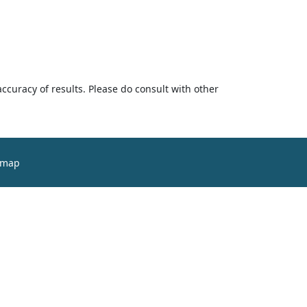
accuracy of results. Please do consult with other
emap