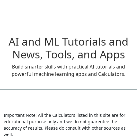
AI and ML Tutorials and
News, Tools, and Apps
Build smarter skills with practical AI tutorials and
powerful machine learning apps and Calculators.
Important Note: All the Calculators listed in this site are for
educational purpose only and we do not guarentee the
accuracy of results. Please do consult with other sources as
well.